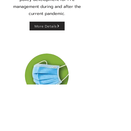
management during and after the
current pandemic.
More Details
Face Mask
Personal Protective