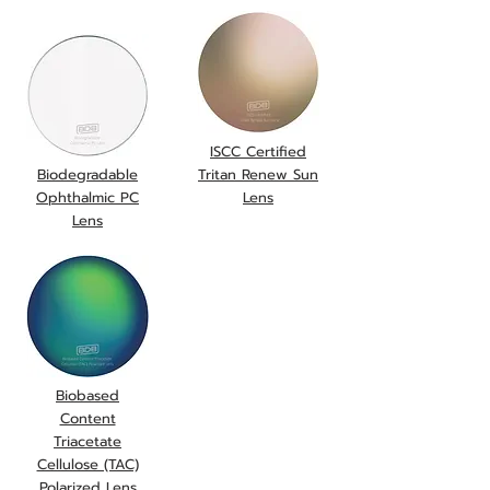
ISCC Certified
Biodegradable
Tritan Renew Sun
Ophthalmic PC
Lens
Lens
Biobased
Content
Triacetate
Cellulose (TAC)
Polarized Lens