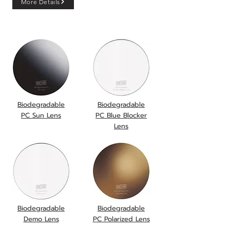
More Details
onboard!!
Biodegradable
Biodegradable
PC Sun Lens
PC Blue Blocker
Lens
Biodegradable
Biodegradable
Demo Lens
PC Polarized Lens