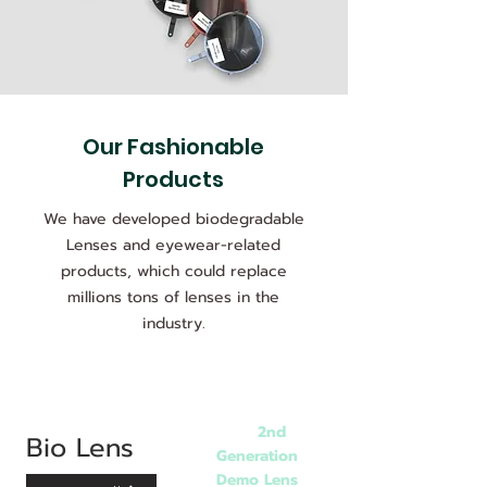
Our Fashionable
Products
We have developed biodegradable
Lenses and eyewear-related
products, which could replace
millions tons of lenses in the
industry.
2nd
BD8
Bio Lens
Generation
Demo Lens