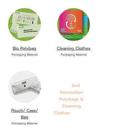
Bio Polybag
Cleaning Clothes
Packaging Material
Packaging Material
2nd
BD8
Generation
Polybags &
Cleaning
Pouch/ Case/
Clothes
onboard!!
Bag
Packaging Material