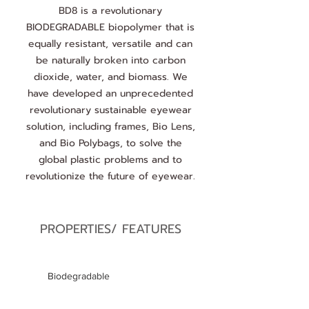
BD8 is a revolutionary
BIODEGRADABLE biopolymer that is
equally resistant, versatile and can
be naturally broken into carbon
dioxide, water, and biomass. We
have developed an unprecedented
revolutionary sustainable eyewear
solution, including frames, Bio Lens,
and Bio Polybags, to solve the
global plastic problems and to
revolutionize the future of eyewear.
PROPERTIES/ FEATURES
Biodegradable