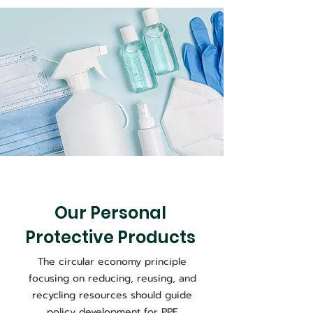
Our Personal
Protective Products
The circular economy principle
focusing on reducing, reusing, and
recycling resources should guide
policy development for PPE