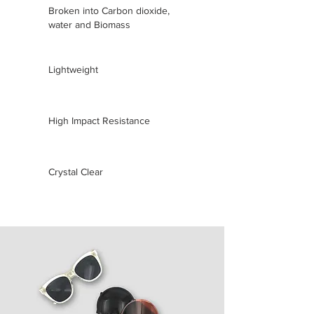
Broken into Carbon dioxide,
water and Biomass
Lightweight
High Impact Resistance
Crystal Clear