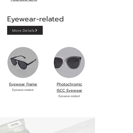
Eyewear-related
More Details
Eyewear Frame
Photochromic
ISCC Eyewear
Eyewear-related
Eyewear-
related