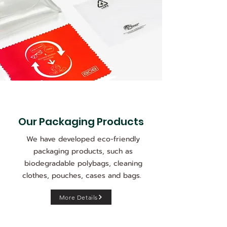
Our Packaging Products
We have developed eco-friendly
packaging products, such as
biodegradable polybags, cleaning
clothes, pouches, cases and bags.
More Details