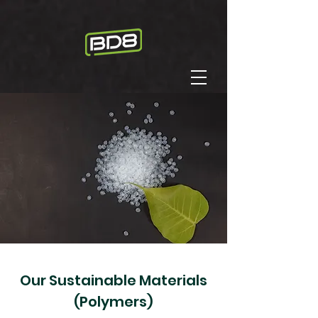
Our ​Sustainable Materials
(Polymers)